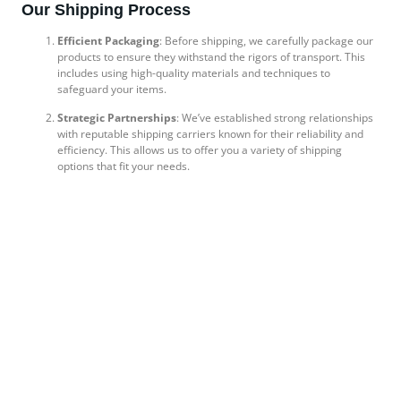
Our Shipping Process
Efficient Packaging
: Before shipping, we carefully package our
products to ensure they withstand the rigors of transport. This
includes using high-quality materials and techniques to
safeguard your items.
Strategic Partnerships
: We’ve established strong relationships
with reputable shipping carriers known for their reliability and
efficiency. This allows us to offer you a variety of shipping
options that fit your needs.
Customs Clearance Expertise
: For international shipments, we
handle customs documentation with precision, ensuring
compliance with regulations to avoid any delays. Our
experienced team guides you through the necessary steps,
making the process seamless.
Flexible Delivery Options
: We understand that different clients
have different needs. That’s why we offer a range of delivery
options, including express shipping for urgent orders and
standard shipping for budget-conscious clients.
Client-Centric Approach
At Apollo Holdings Pvt Ltd, our commitment to exceptional shipping