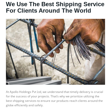
We Use The Best Shipping Service
For Clients Around The World
At Apollo Holdings Pvt Ltd, we understand that timely delivery is crucial
for the success of your projects. That’s why we prioritize utilizing the
best shipping services to ensure our products reach clients around the
globe efficiently and safely.