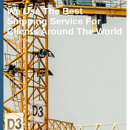
We Use The Best
Shipping Service For
Clients Around The World
Home
/ News