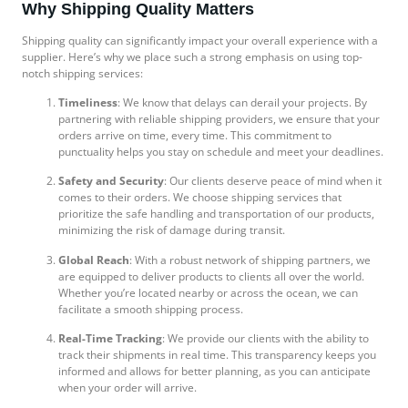
Why Shipping Quality Matters
Shipping quality can significantly impact your overall experience with a
supplier. Here’s why we place such a strong emphasis on using top-
notch shipping services:
Timeliness
: We know that delays can derail your projects. By
partnering with reliable shipping providers, we ensure that your
orders arrive on time, every time. This commitment to
punctuality helps you stay on schedule and meet your deadlines.
Safety and Security
: Our clients deserve peace of mind when it
comes to their orders. We choose shipping services that
prioritize the safe handling and transportation of our products,
minimizing the risk of damage during transit.
Global Reach
: With a robust network of shipping partners, we
are equipped to deliver products to clients all over the world.
Whether you’re located nearby or across the ocean, we can
facilitate a smooth shipping process.
Real-Time Tracking
: We provide our clients with the ability to
track their shipments in real time. This transparency keeps you
informed and allows for better planning, as you can anticipate
when your order will arrive.