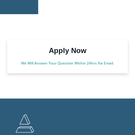
Apply Now
We Will Answer Your Question Within 24hrs Via Email.