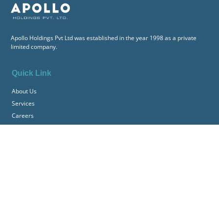
Apollo Holdings Pvt Ltd was established in the year 1998 as a private
limited company.
Quick Link
About Us
Services
Careers
Contact
Information
Terms & Conditions
Downloads
Get In Touch