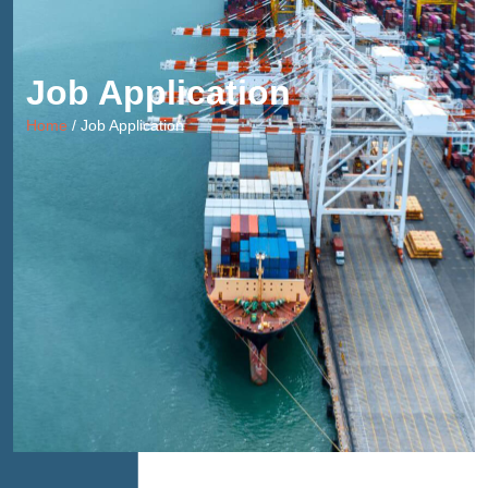
Job Application
Home
/ Job Application